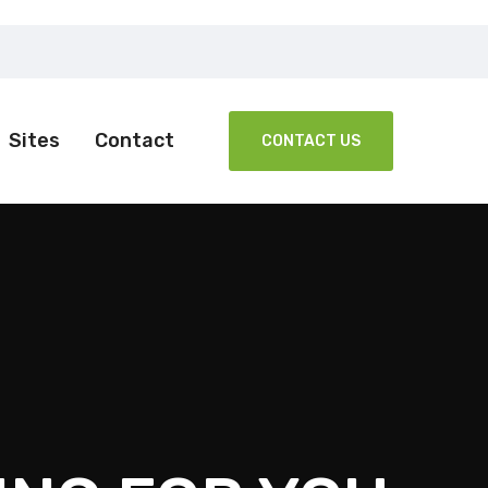
Sites
Contact
CONTACT US