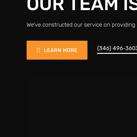
OUR TEAM I
We've constructed our service on providing 
(346) 496-360
LEARN MORE