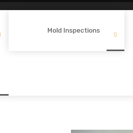
Mold Inspections