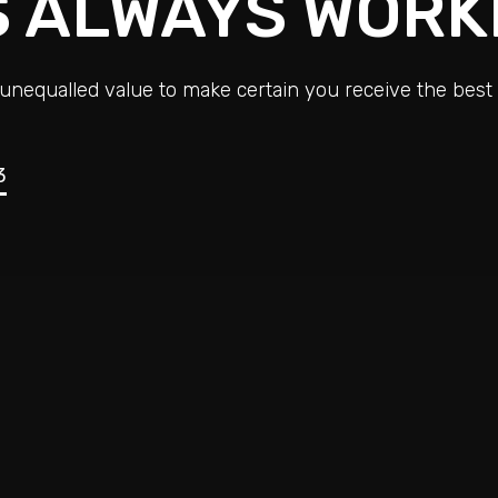
S ALWAYS WORK
unequalled value to make certain you receive the best 
3