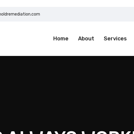
moldremediation.com
Home
About
Services