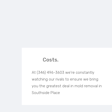
Costs.
At (346) 496-3603 we're constantly
watching our rivals to ensure we bring
you the greatest deal in mold removal in
Southside Place