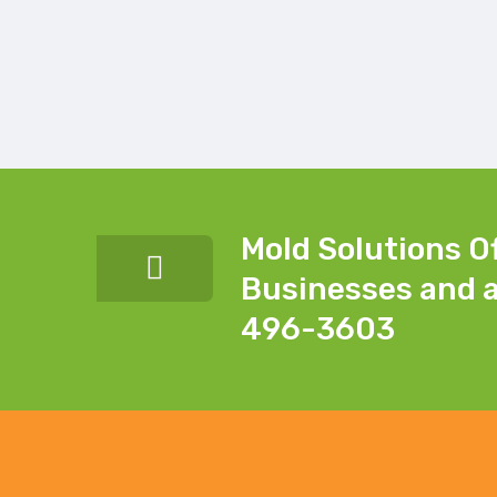
Mold Solutions O
Businesses and a
496-3603