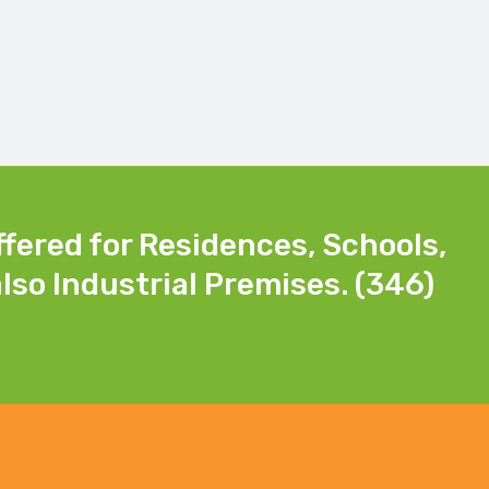
ffered for Residences, Schools,
lso Industrial Premises. (346)