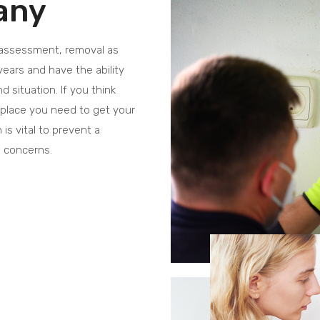
any
 assessment, removal as
years and have the ability
 situation. If you think
kplace you need to get your
is vital to prevent a
h concerns.