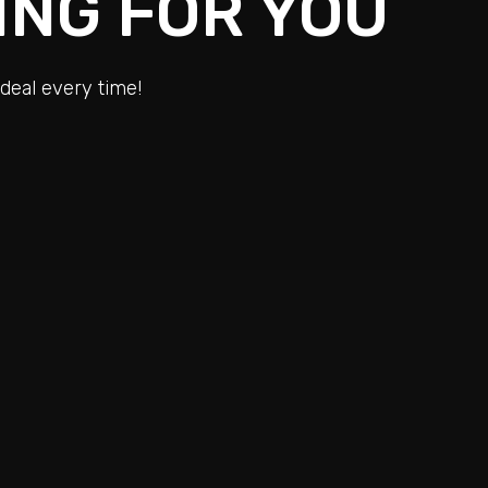
ING FOR YOU
deal every time!