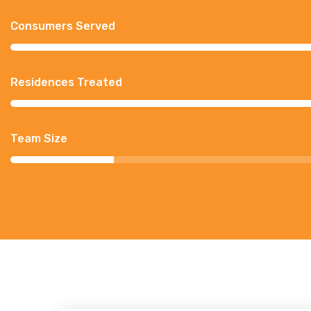
Consumers Served
Residences Treated
Team Size