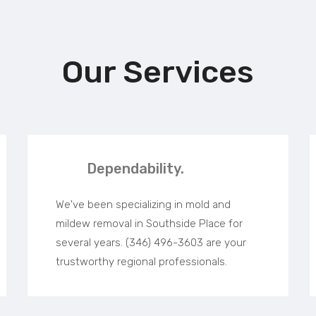
Our Services
Dependability.
We've been specializing in mold and
mildew removal in Southside Place for
several years. (346) 496-3603 are your
trustworthy regional professionals.