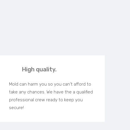
High quality.
Mold can harm you so you can't afford to
take any chances. We have the a qualified
professional crew ready to keep you
secure!