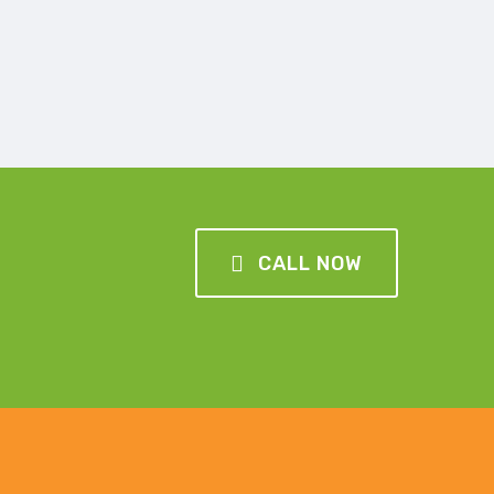
CALL NOW