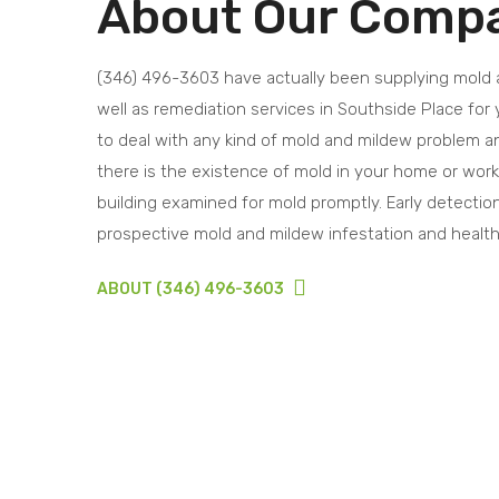
About Our Comp
(346) 496-3603 have actually been supplying mold
well as remediation services in Southside Place for 
to deal with any kind of mold and mildew problem and
there is the existence of mold in your home or wor
building examined for mold promptly. Early detection 
prospective mold and mildew infestation and healt
ABOUT (346) 496-3603