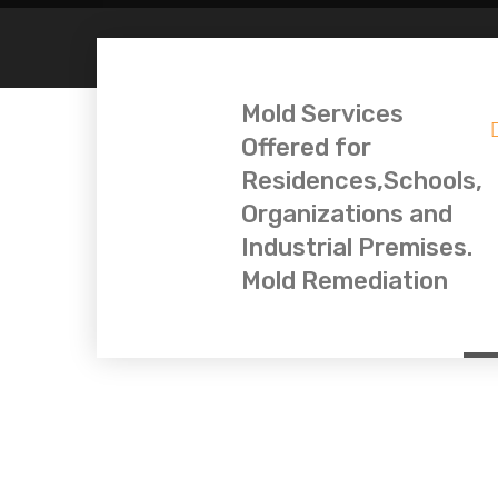
Mold Services
Offered for
Residences,Schools,
Organizations and
Industrial Premises.
Mold Remediation