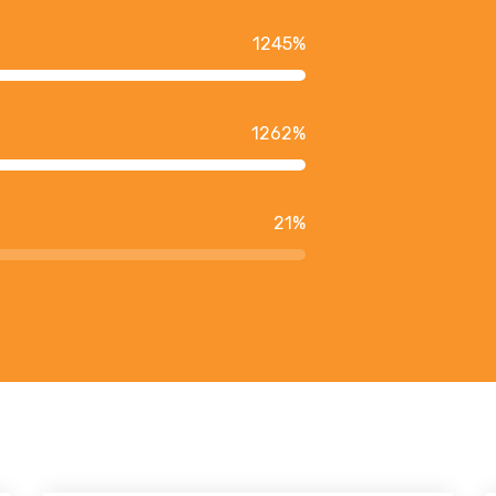
1245
%
1262
%
21
%