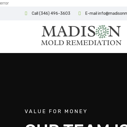
error
Call (346) 496-3603
E-mail info@madison
VALUE FOR MONEY