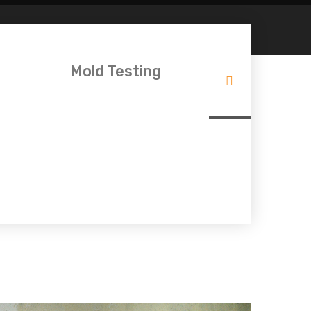
Mold Testing