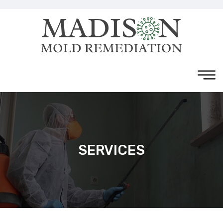
SERVICES