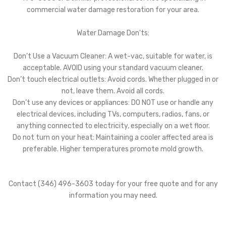
commercial water damage restoration for your area.
Water Damage Don'ts:
Don’t Use a Vacuum Cleaner: A wet-vac, suitable for water, is
acceptable. AVOID using your standard vacuum cleaner.
Don’t touch electrical outlets: Avoid cords. Whether plugged in or
not, leave them. Avoid all cords.
Don’t use any devices or appliances: DO NOT use or handle any
electrical devices, including TVs, computers, radios, fans, or
anything connected to electricity, especially on a wet floor.
Do not turn on your heat: Maintaining a cooler affected area is
preferable. Higher temperatures promote mold growth.
Contact (346) 496-3603 today for your free quote and for any
information you may need.