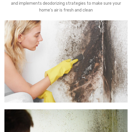
and implements deodorizing strategies to make sure your
home's air is fresh and clean