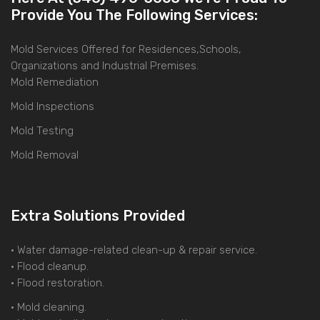
Provide You The Following Services:
Mold Services Offered for Residences,Schools,
Organizations and Industrial Premises.
Mold Remediation
Mold Inspections
Mold Testing
Mold Removal
Extra Solutions Provided
• Water damage-related clean-up & repair service.
• Flood cleanup.
• Flood restoration.
• Mold cleaning.