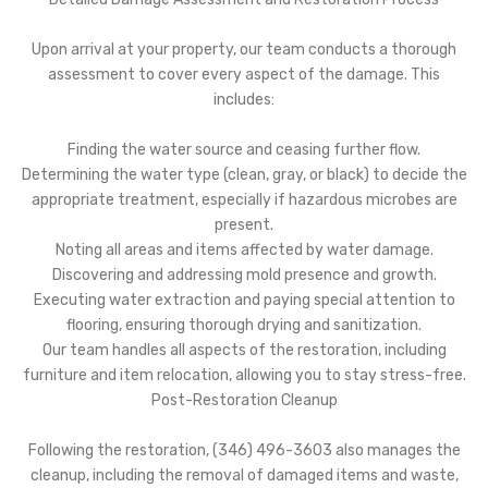
Upon arrival at your property, our team conducts a thorough
assessment to cover every aspect of the damage. This
includes:
Finding the water source and ceasing further flow.
Determining the water type (clean, gray, or black) to decide the
appropriate treatment, especially if hazardous microbes are
present.
Noting all areas and items affected by water damage.
Discovering and addressing mold presence and growth.
Executing water extraction and paying special attention to
flooring, ensuring thorough drying and sanitization.
Our team handles all aspects of the restoration, including
furniture and item relocation, allowing you to stay stress-free.
Post-Restoration Cleanup
Following the restoration, (346) 496-3603 also manages the
cleanup, including the removal of damaged items and waste,