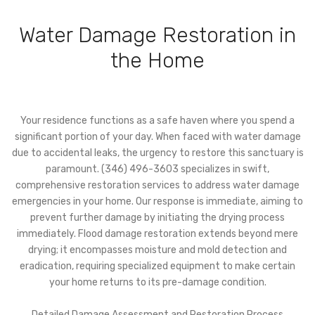
Water Damage Restoration in
the Home
Your residence functions as a safe haven where you spend a
significant portion of your day. When faced with water damage
due to accidental leaks, the urgency to restore this sanctuary is
paramount. (346) 496-3603 specializes in swift,
comprehensive restoration services to address water damage
emergencies in your home. Our response is immediate, aiming to
prevent further damage by initiating the drying process
immediately. Flood damage restoration extends beyond mere
drying; it encompasses moisture and mold detection and
eradication, requiring specialized equipment to make certain
your home returns to its pre-damage condition.
Detailed Damage Assessment and Restoration Process