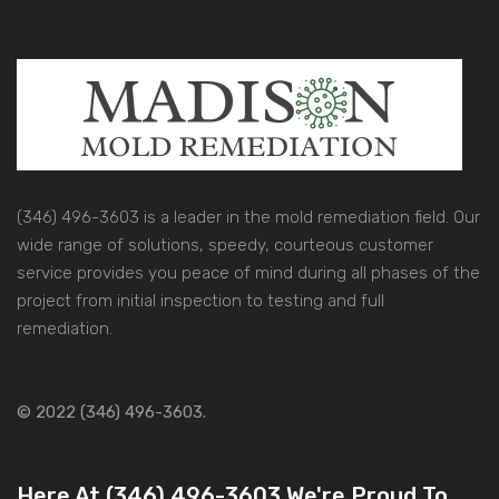
(346) 496-3603 is a leader in the mold remediation field. Our
wide range of solutions, speedy, courteous customer
service provides you peace of mind during all phases of the
project from initial inspection to testing and full
remediation.
© 2022 (346) 496-3603.
Here At (346) 496-3603 We're Proud To