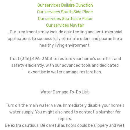
Our services Bellaire Junction
Our services South Side Place
Our services Southside Place
Our services Mayfair
. Our treatments may include disinfecting and anti-microbial
applications to successfully eliminate odors and guarantee a
healthy living environment.
Trust (346) 496-3603 to restore your home’s comfort and
safety efficiently, with our advanced tools and dedicated
expertise in water damage restoration.
Water Damage To-Do List:
Turn off the main water valve: Immediately disable your home's
water supply. You might also need to contact a plumber for
repairs.
Be extra cautious: Be careful as floors could be slippery and wet.