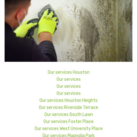
Our services Houston
Our services
Our services
Our services
Our services Houston Heights
Our services Riverside Terrace
Our services South Lawn
Our services Foster Place
Our services West University Place
Our services Magnolia Park