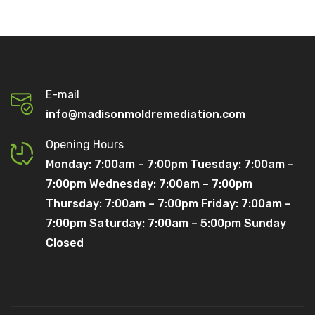
E-mail
info@madisonmoldremediation.com
Opening Hours
Monday: 7:00am – 7:00pm Tuesday: 7:00am –
7:00pm Wednesday: 7:00am – 7:00pm
Thursday: 7:00am – 7:00pm Friday: 7:00am –
7:00pm Saturday: 7:00am – 5:00pm Sunday
Closed