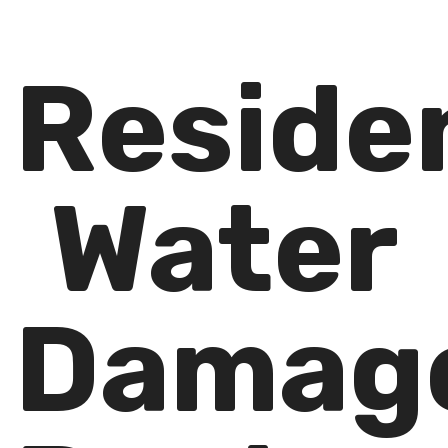
Residen
Water
Damag