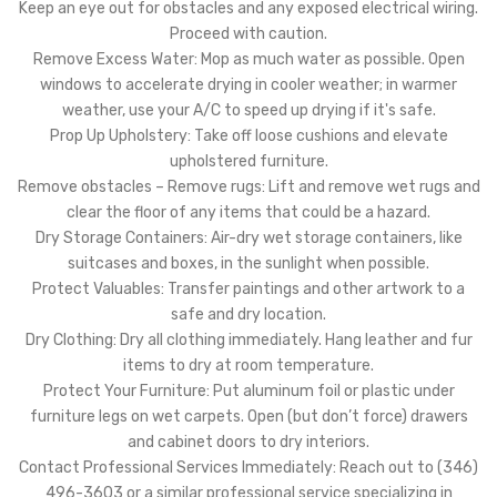
Keep an eye out for obstacles and any exposed electrical wiring.
Proceed with caution.
Remove Excess Water: Mop as much water as possible. Open
windows to accelerate drying in cooler weather; in warmer
weather, use your A/C to speed up drying if it's safe.
Prop Up Upholstery: Take off loose cushions and elevate
upholstered furniture.
Remove obstacles – Remove rugs: Lift and remove wet rugs and
clear the floor of any items that could be a hazard.
Dry Storage Containers: Air-dry wet storage containers, like
suitcases and boxes, in the sunlight when possible.
Protect Valuables: Transfer paintings and other artwork to a
safe and dry location.
Dry Clothing: Dry all clothing immediately. Hang leather and fur
items to dry at room temperature.
Protect Your Furniture: Put aluminum foil or plastic under
furniture legs on wet carpets. Open (but don’t force) drawers
and cabinet doors to dry interiors.
Contact Professional Services Immediately: Reach out to (346)
496-3603 or a similar professional service specializing in