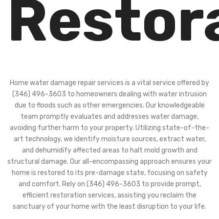
Restor
Home water damage repair services is a vital service offered by
(346) 496-3603 to homeowners dealing with water intrusion
due to floods such as other emergencies. Our knowledgeable
team promptly evaluates and addresses water damage,
avoiding further harm to your property. Utilizing state-of-the-
art technology, we identify moisture sources, extract water,
and dehumidify affected areas to halt mold growth and
structural damage. Our all-encompassing approach ensures your
home is restored to its pre-damage state, focusing on safety
and comfort. Rely on (346) 496-3603 to provide prompt,
efficient restoration services, assisting you reclaim the
sanctuary of your home with the least disruption to your life.